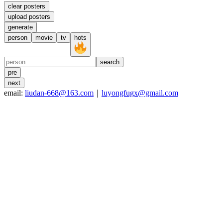
clear posters
upload posters
generate
person
movie
tv
hots
search
pre
next
email:
liudan-668@163.com
｜
luyongfugx@gmail.com