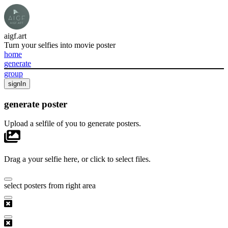
aigf.art
Turn your selfies into movie poster
home
generate
group
signIn
generate poster
Upload a selfile of you to generate posters.
Drag a your selfie here, or click to select files.
select posters from right area